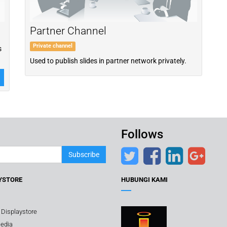
Partner Channel
Private channel
s
Used to publish slides in partner network privately.
Follows
Subscribe
YSTORE
HUBUNGI KAMI
 Displaystore
edia