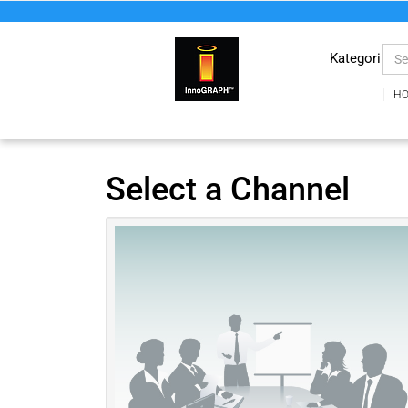
Kategori
H
Select a Channel