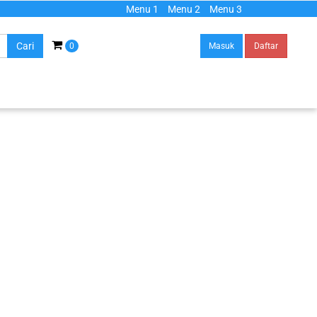
Menu 1
Menu 2
Menu 3
Cari
0
Masuk
Daftar