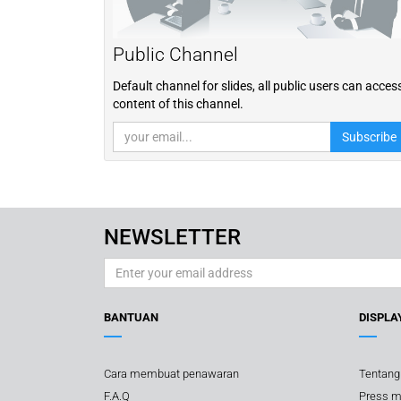
Public Channel
Default channel for slides, all public users can acces
content of this channel.
Subscribe
NEWSLETTER
BANTUAN
DISPLA
Cara membuat penawaran
Tentang
F.A.Q
Press m